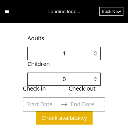
Loading logo...
Book Now
Open main menu
Adults
1
Children
0
Check-in
Check-out
Navigate
Navigate
Check availability
forward
backward